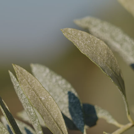
THE DOMAINE
OU