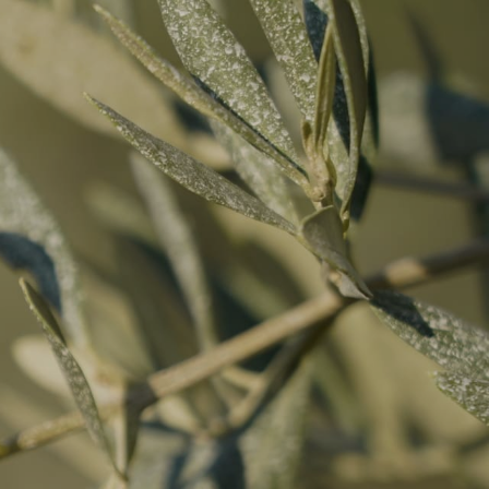
R OFFERS
REFERENCES
PUBLICATIONS
CONTACT & REPLIES
EN